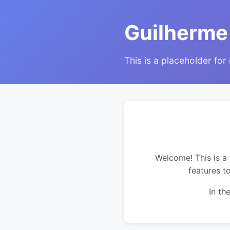
Guilherme
This is a placeholder for
Welcome! This is a 
features t
In th