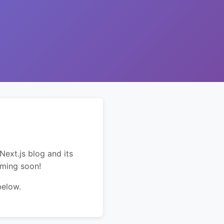
Next.js blog and its
oming soon!
below.