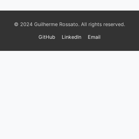
© 2024 Guilherme Rossato. All rights reserved.
GitHub
LinkedIn
Email