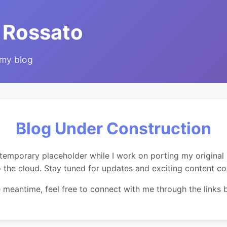
 Rossato
 my blog
Blog Under Construction
temporary placeholder while I work on porting my original 
o the cloud. Stay tuned for updates and exciting content c
e meantime, feel free to connect with me through the links 